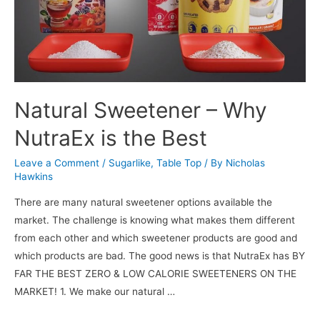
Natural Sweetener – Why
NutraEx is the Best
Leave a Comment
/
Sugarlike
,
Table Top
/ By
Nicholas
Hawkins
There are many natural sweetener options available the
market. The challenge is knowing what makes them different
from each other and which sweetener products are good and
which products are bad. The good news is that NutraEx has BY
FAR THE BEST ZERO & LOW CALORIE SWEETENERS ON THE
MARKET! 1. We make our natural …