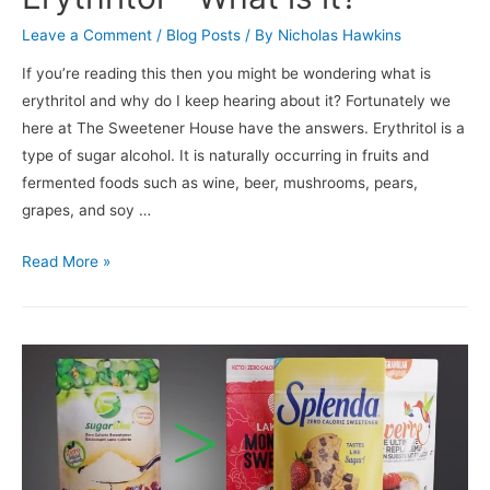
Leave a Comment
/
Blog Posts
/ By
Nicholas Hawkins
If you’re reading this then you might be wondering what is
erythritol and why do I keep hearing about it? Fortunately we
here at The Sweetener House have the answers. Erythritol is a
type of sugar alcohol. It is naturally occurring in fruits and
fermented foods such as wine, beer, mushrooms, pears,
grapes, and soy …
Read More »