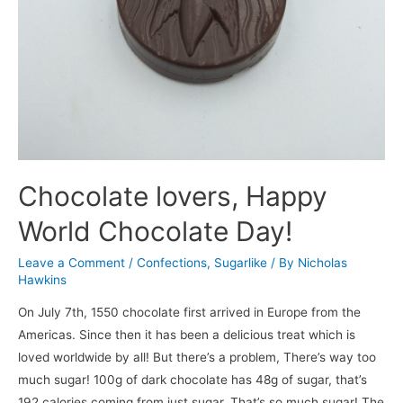
Chocolate lovers, Happy
World Chocolate Day!
Leave a Comment
/
Confections
,
Sugarlike
/ By
Nicholas
Hawkins
On July 7th, 1550 chocolate first arrived in Europe from the
Americas. Since then it has been a delicious treat which is
loved worldwide by all! But there’s a problem, There’s way too
much sugar! 100g of dark chocolate has 48g of sugar, that’s
192 calories coming from just sugar. That’s so much sugar! The