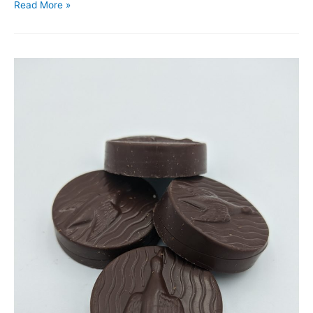
Read More »