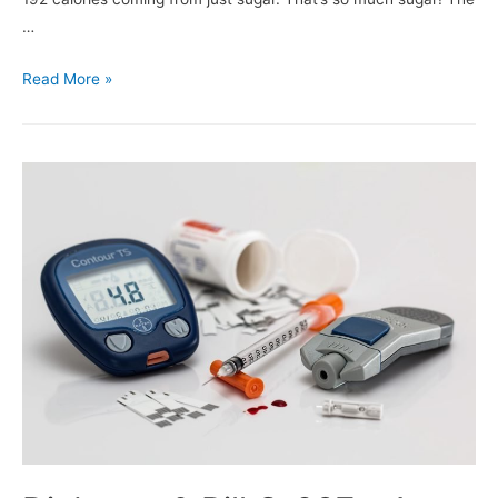
…
Read More »