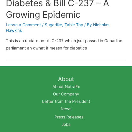
Diabetes & Bill C-237 – A
Growing Epidemic
Leave a Comment
/
Sugarlike
,
Table Top
/ By
Nicholas
Hawkins
This is an update on bill C-237 which jsut passed in Canadian
parliament an dwhat it measn for diabetics
About
About NutraEx
Our Company
Letter from the President
News
Press Releases
Jobs