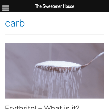
The Sweetener House
carb
Erythritol – What is it?