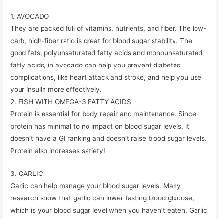
1. AVOCADO
They are packed full of vitamins, nutrients, and fiber. The low-
carb, high-fiber ratio is great for blood sugar stability. The
good fats, polyunsaturated fatty acids and monounsaturated
fatty acids, in avocado can help you prevent diabetes
complications, like heart attack and stroke, and help you use
your insulin more effectively.
2. FISH WITH OMEGA-3 FATTY ACIDS
Protein is essential for body repair and maintenance. Since
protein has minimal to no impact on blood sugar levels, it
doesn’t have a GI ranking and doesn’t raise blood sugar levels.
Protein also increases satiety!
3. GARLIC
Garlic can help manage your blood sugar levels. Many
research show that garlic can lower fasting blood glucose,
which is your blood sugar level when you haven’t eaten. Garlic