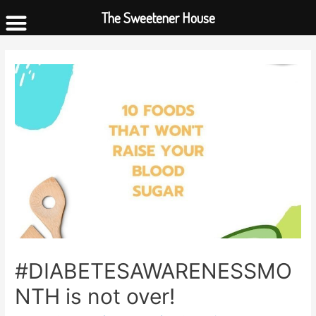
The Sweetener House
#DIABETESAWARENESSMO
NTH is not over!