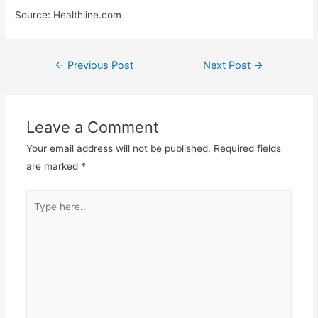
Source: Healthline.com
←
Previous Post
Next Post
→
Leave a Comment
Your email address will not be published.
Required fields
are marked
*