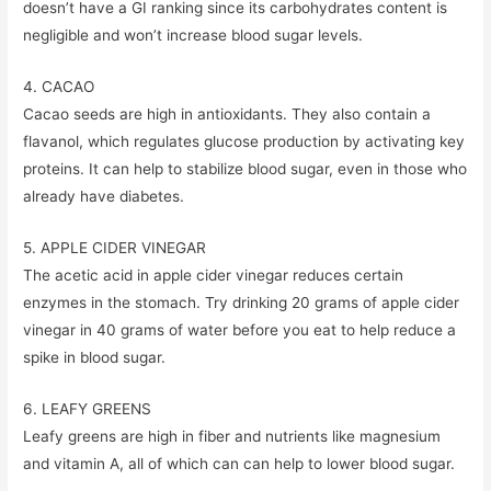
doesn’t have a GI ranking since its carbohydrates content is
negligible and won’t increase blood sugar levels.
4. CACAO
Cacao seeds are high in antioxidants. They also contain a
flavanol, which regulates glucose production by activating key
proteins. It can help to stabilize blood sugar, even in those who
already have diabetes.
5. APPLE CIDER VINEGAR
The acetic acid in apple cider vinegar reduces certain
enzymes in the stomach. Try drinking 20 grams of apple cider
vinegar in 40 grams of water before you eat to help reduce a
spike in blood sugar.
6. LEAFY GREENS
Leafy greens are high in fiber and nutrients like magnesium
and vitamin A, all of which can can help to lower blood sugar.