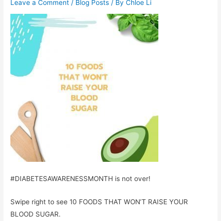
Leave a Comment
/
Blog Posts
/ By
Chloe Li
#DIABETESAWARENESSMONTH is not over!
Swipe right to see 10 FOODS THAT WON’T RAISE YOUR
BLOOD SUGAR.