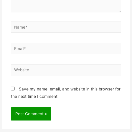
Save my name, email, and website in this browser for
the next time I comment.