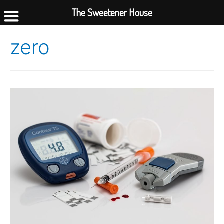
The Sweetener House
zero