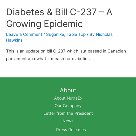
Diabetes & Bill C-237 – A
Growing Epidemic
Leave a Comment
/
Sugarlike
,
Table Top
/ By
Nicholas
Hawkins
This is an update on bill C-237 which jsut passed in Canadian
parliament an dwhat it measn for diabetics
About
About NutraEx
Our Company
Letter from the President
News
Press Releases