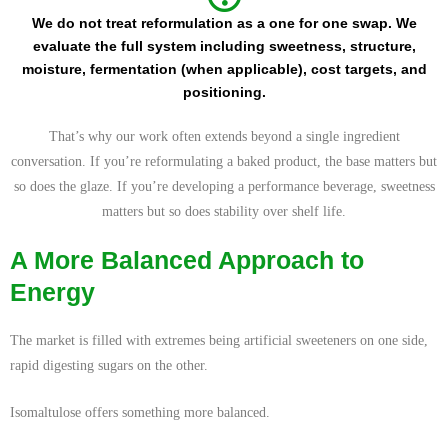
We do not treat reformulation as a one for one swap. We
evaluate the full system including sweetness, structure,
moisture, fermentation (when applicable), cost targets, and
positioning.
That’s why our work often extends beyond a single ingredient
conversation. If you’re reformulating a baked product, the base matters but
so does the glaze. If you’re developing a performance beverage, sweetness
matters but so does stability over shelf life.
A More Balanced Approach to
Energy
The market is filled with extremes being artificial sweeteners on one side,
rapid digesting sugars on the other.
Isomaltulose offers something more balanced.