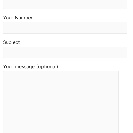
Your Number
Subject
Your message (optional)