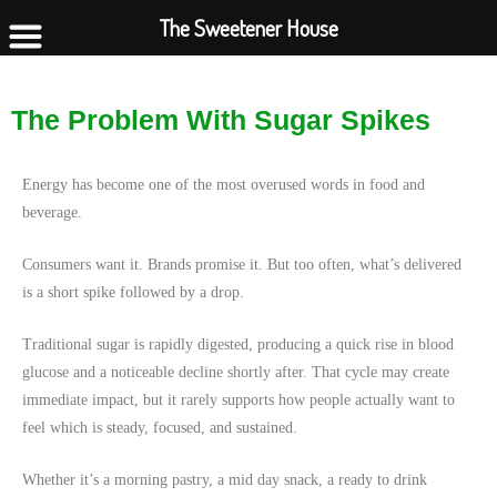
The Sweetener House
The Problem With Sugar Spikes
Energy has become one of the most overused words in food and
beverage.
Consumers want it. Brands promise it. But too often, what’s delivered
is a short spike followed by a drop.
Traditional sugar is rapidly digested, producing a quick rise in blood
glucose and a noticeable decline shortly after. That cycle may create
immediate impact, but it rarely supports how people actually want to
feel which is steady, focused, and sustained.
Whether it’s a morning pastry, a mid day snack, a ready to drink