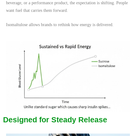
beverage, or a performance product, the expectation is shifting. People
want fuel that carries them forward.
Isomaltulose allows brands to rethink how energy is delivered.
Designed for Steady Release