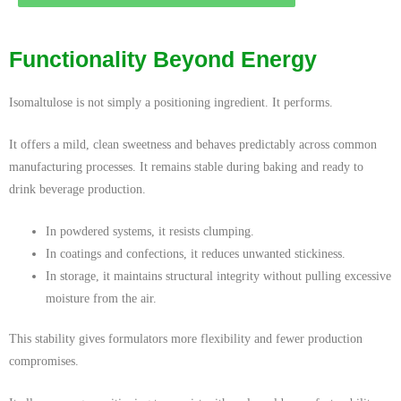
Functionality Beyond Energy
Isomaltulose is not simply a positioning ingredient. It performs.
It offers a mild, clean sweetness and behaves predictably across common
manufacturing processes. It remains stable during baking and ready to
drink beverage production.
In powdered systems, it resists clumping.
In coatings and confections, it reduces unwanted stickiness.
In storage, it maintains structural integrity without pulling excessive
moisture from the air.
This stability gives formulators more flexibility and fewer production
compromises.