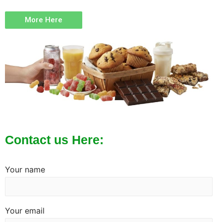
More Here
Contact us Here:
Your name
Your email