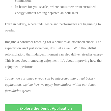
stimulation.
In better for you snacks, where consumers want sustained
energy without feeling depleted an hour later.
Even in bakery, where indulgence and performance are beginning to
overlap.
Imagine a consumer reaching for a donut as an afternoon snack. The
expectation isn’t just sweetness, it’s fuel as well. With thoughtful
reformulation, that indulgent moment can also deliver steadier energy.
This is not about removing enjoyment. It’s about improving how that
enjoyment performs.
To see how sustained energy can be integrated into a real bakery
application, explore how we apply Isomaltulose within our donut
formulation system.
→ Explore the Donut Application