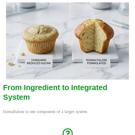
From Ingredient to Integrated
System
Isomaltulose is one component of a larger system.