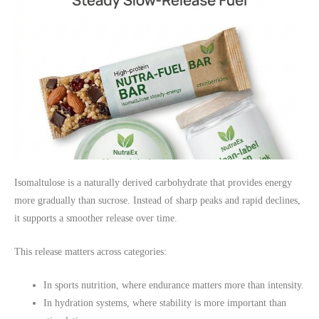
Isomaltulose is a naturally derived carbohydrate that provides energy
more gradually than sucrose. Instead of sharp peaks and rapid declines,
it supports a smoother release over time.
This release matters across categories:
In sports nutrition, where endurance matters more than intensity.
In hydration systems, where stability is more important than