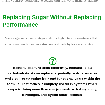
It allows energy positioning to coexist with real world manufacturability.
Replacing Sugar Without Replacing
Performance
Many sugar reduction strategies rely on high intensity sweeteners that
solve sweetness but remove structure and carbohydrate contribution.
Isomaltulose functions differently. Because it is a
carbohydrate, it can replace or partially replace sucrose
while still contributing bulk and functional value within the
formula. That makes it uniquely useful in systems where
sugar is doing more than one job such as bakery, dairy,
beverages, and hybrid snack formats.