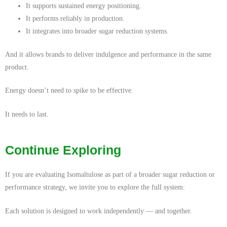
It supports sustained energy positioning.
It performs reliably in production.
It integrates into broader sugar reduction systems.
And it allows brands to deliver indulgence and performance in the same
product.
Energy doesn’t need to spike to be effective.
It needs to last.
Continue Exploring
If you are evaluating Isomaltulose as part of a broader sugar reduction or
performance strategy, we invite you to explore the full system:
Each solution is designed to work independently — and together.