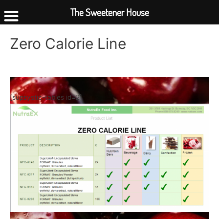
The Sweetener House
Zero Calorie Line
[supsystic-tables id=2]