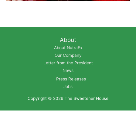
About
About NutraEx
Our Company
Letter from the President
News
Press Releases
Jobs
Copyright © 2026
The Sweetener House