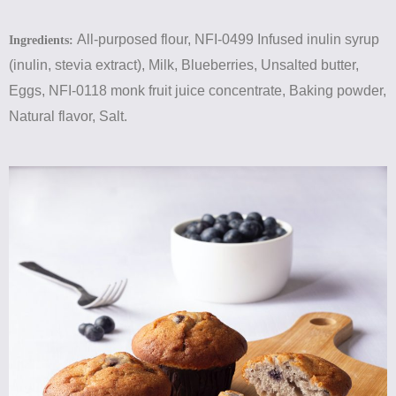
All-purposed flour, NFI-0499 Infused inulin syrup
Ingredients:
(inulin, stevia extract), Milk, Blueberries, Unsalted butter,
Eggs, NFI-0118 monk fruit juice concentrate, Baking powder,
Natural flavor, Salt.