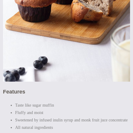
Features
Taste like sugar muffin
Fluffy and moist
Sweetened by infused inulin syrup and monk fruit juce concentrate
All natural ingredients