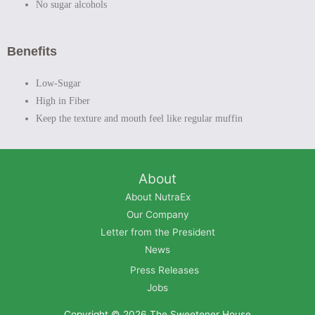
No sugar alcohols
Benefits
Low-Sugar
High in Fiber
Keep the texture and mouth feel like regular muffin
About
About NutraEx
Our Company
Letter from the President
News
Press Releases
Jobs
Copyright © 2026
The Sweetener House