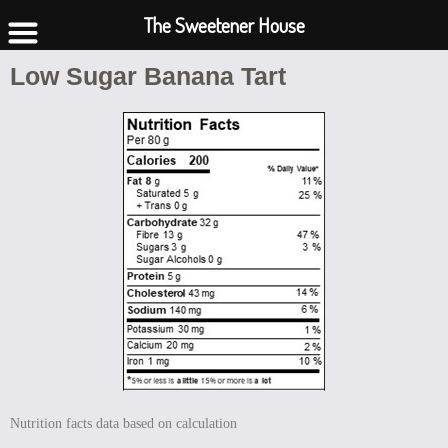
The Sweetener House
Low Sugar Banana Tart
Nutrition facts data based on calculation