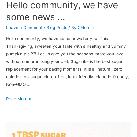
Hello community, we have
some news …
Leave a Comment
/
Blog Posts
/ By
Chloe Li
Hello community, we have some news for you! This
Thanksgiving, sweeten your table with a healthy and yummy
pumpkin pie ??! Let us give you the seasonal taste you love
without compromising your diet. Sugarlike is the best sugar
replacement for your baking moments. It is all natural, zero
calories, no-sugar, gluten-free, keto-friendly, diabetic-friendly,
Non-GMO …
Read More »