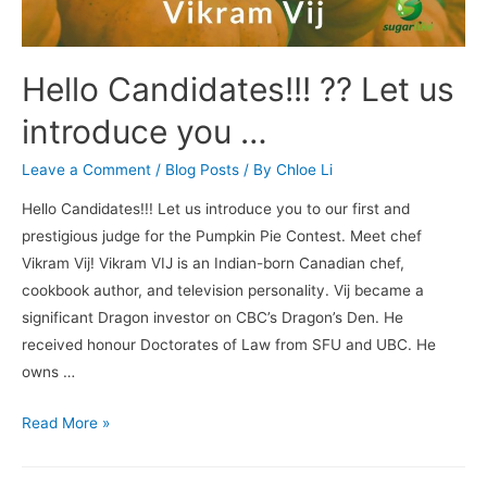
Hello Candidates!!! ?? Let us
introduce you …
Leave a Comment
/
Blog Posts
/ By
Chloe Li
Hello Candidates!!! Let us introduce you to our first and
prestigious judge for the Pumpkin Pie Contest. Meet chef
Vikram Vij! Vikram VIJ is an Indian-born Canadian chef,
cookbook author, and television personality. Vij became a
significant Dragon investor on CBC’s Dragon’s Den. He
received honour Doctorates of Law from SFU and UBC. He
owns …
Read More »