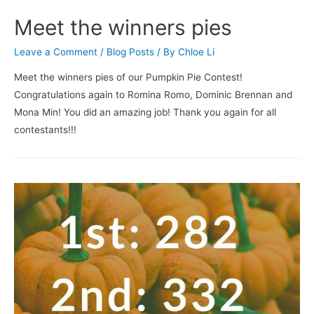
Meet the winners pies
Leave a Comment
/
Blog Posts
/ By
Chloe Li
Meet the winners pies of our Pumpkin Pie Contest!
Congratulations again to Romina Romo, Dominic Brennan and
Mona Min! You did an amazing job! Thank you again for all
contestants!!!