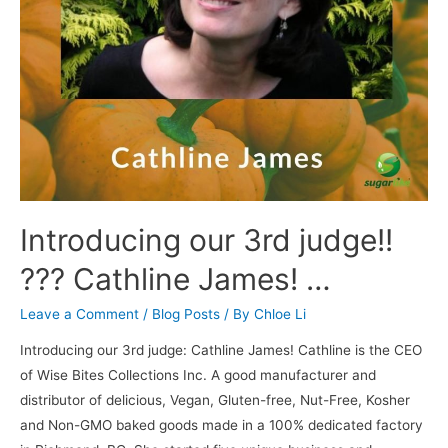
Introducing our 3rd judge!!
??? Cathline James! …
Leave a Comment
/
Blog Posts
/ By
Chloe Li
Introducing our 3rd judge: Cathline James! Cathline is the CEO
of Wise Bites Collections Inc. A good manufacturer and
distributor of delicious, Vegan, Gluten-free, Nut-Free, Kosher
and Non-GMO baked goods made in a 100% dedicated factory