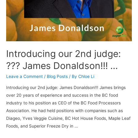
Introducing our 2nd judge:
??? James Donaldson!!! …
Leave a Comment
/
Blog Posts
/ By
Chloe Li
Introducing our 2nd judge: James Donaldson!!! James brings
over 20 years of experience and success in the BC food
industry to his position as CEO of the BC Food Processors
Association. He had held positions with companies such as
Diageo, Yves Veggie Cuisine, BC Hot House Foods, Maple Leaf
Foods, and Superior Freeze Dry in …