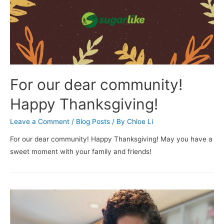
For our dear community!
Happy Thanksgiving!
Leave a Comment
/
Blog Posts
/ By
Chloe Li
For our dear community! Happy Thanksgiving! May you have a
sweet moment with your family and friends!