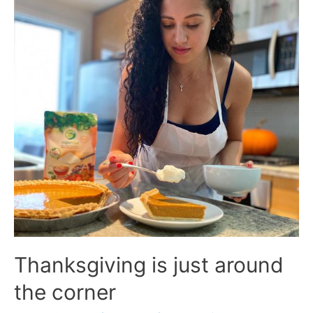
Thanksgiving is just around
the corner