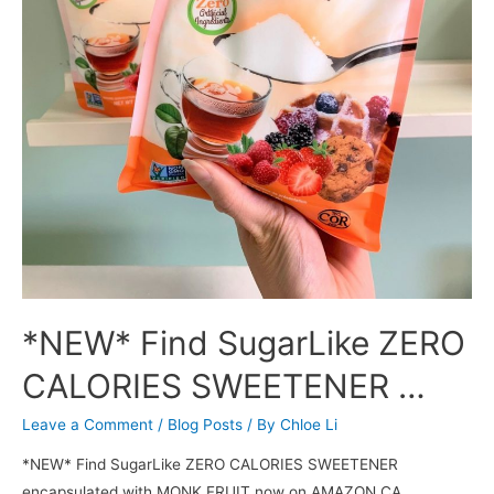
*NEW* Find SugarLike ZERO
CALORIES SWEETENER …
Leave a Comment
/
Blog Posts
/ By
Chloe Li
*NEW* Find SugarLike ZERO CALORIES SWEETENER
encapsulated with MONK FRUIT now on AMAZON CA