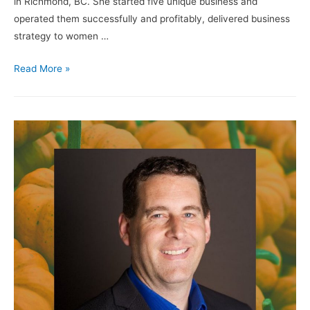
in Richmond, BC. She started five unique business and
operated them successfully and profitably, delivered business
strategy to women …
Read More »