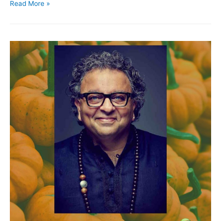
Read More »