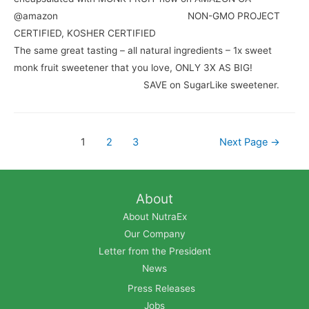
@amazon⠀⠀⠀⠀⠀⠀⠀⠀⠀ ⠀⠀⠀⠀⠀⠀⠀⠀⠀ NON-GMO PROJECT
CERTIFIED, KOSHER CERTIFIED⠀⠀⠀⠀⠀⠀⠀⠀⠀ ⠀⠀⠀⠀⠀⠀⠀⠀⠀
The same great tasting – all natural ingredients – 1x sweet
monk fruit sweetener that you love, ONLY 3X AS BIG!
⠀⠀⠀⠀⠀⠀⠀⠀⠀ ⠀⠀⠀⠀⠀⠀⠀⠀⠀ SAVE on SugarLike sweetener.
1
2
3
Next Page
→
About
About NutraEx
Our Company
Letter from the President
News
Press Releases
Jobs