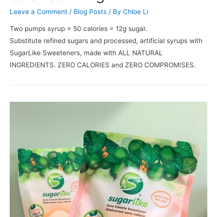
Leave a Comment
/
Blog Posts
/ By
Chloe Li
Two pumps syrup = 50 calories = 12g sugar.⠀⠀⠀⠀⠀⠀⠀⠀⠀
Substitute refined sugars and processed, artificial syrups with
SugarLike Sweeteners, made with ALL NATURAL
INGREDIENTS. ZERO CALORIES and ZERO COMPROMISES.