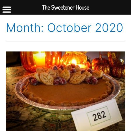
The Sweetener House
Month:
October 2020