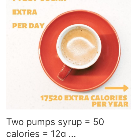
Two pumps syrup = 50
calories = 12g …