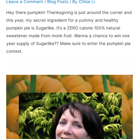
Leave a Comment
/
Blog Posts
/ By
Chloe Li
Hey there pumpkin! Thanksgiving is just around the corner and
this year, my secret ingredient for a yummy and healthy
pumpkin pie is Sugarlike. It’s a ZERO calorie 100% natural
sweetener made from monk fruit. Wanna a chance to win one
year supply of Sugarlike?? Make sure to enter the pumpkin pie
contest.