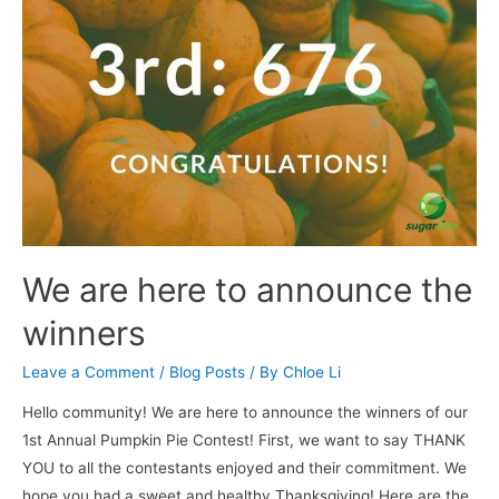
We are here to announce the
winners
Leave a Comment
/
Blog Posts
/ By
Chloe Li
Hello community! We are here to announce the winners of our
1st Annual Pumpkin Pie Contest! First, we want to say THANK
YOU to all the contestants enjoyed and their commitment. We
hope you had a sweet and healthy Thanksgiving! Here are the