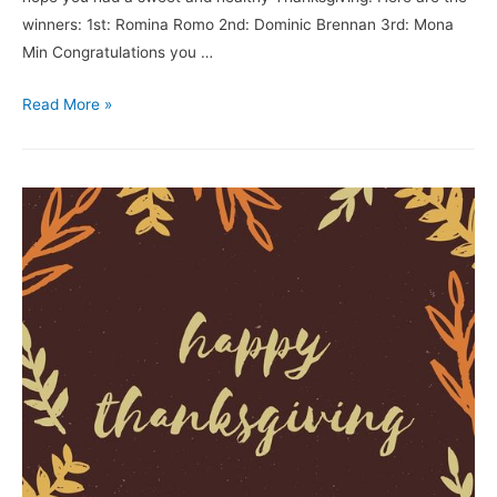
winners: 1st: Romina Romo 2nd: Dominic Brennan 3rd: Mona
Min Congratulations you …
Read More »